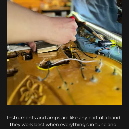
Instruments and amps are like any part of a band
- they work best when everything’s in tune and