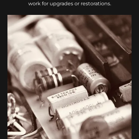
work for upgrades or restorations.