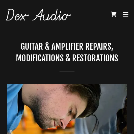
GUITAR & AMPLIFIER REPAIRS,
MODIFICATIONS & RESTORATIONS