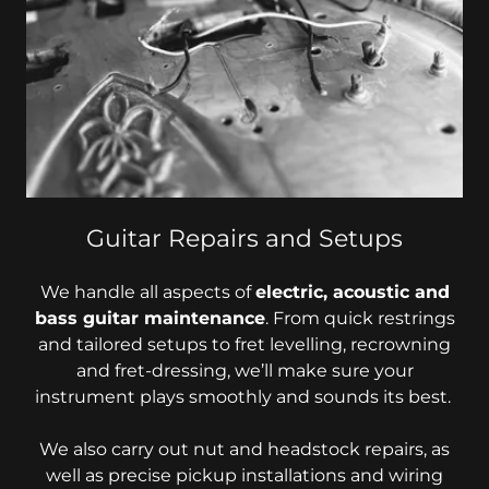
Guitar Repairs and Setups
We handle all aspects of
electric, acoustic and
bass guitar maintenance
. From quick restrings
and tailored setups to fret levelling, recrowning
and fret-dressing, we’ll make sure your
instrument plays smoothly and sounds its best.
We also carry out nut and headstock repairs, as
well as precise pickup installations and wiring