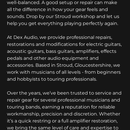
well-balanced. A good setup or repair can make
all the difference in how your gear feels and
sounds. Drop by our Stroud workshop and let us
help you get everything playing perfectly again.
At Dex Audio, we provide professional repairs,
restorations and modifications for electric guitars,
acoustic guitars, bass guitars, amplifiers, effects
pedals and other audio equipment and
accessories. Based in Stroud, Gloucestershire, we
work with musicians of all levels - from beginners
and hobbyists to touring professionals.
Over the years, we’ve been trusted to service and
repair gear for several professional musicians and
touring bands, earning a reputation for reliable
workmanship, precision and discretion. Whether
it’s a quick restring or a full amplifier restoration,
we bring the same level of care and expertise to