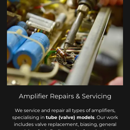
Amplifier Repairs & Servicing
We service and repair all types of amplifiers,
specialising in
tube (valve) models
. Our work
includes valve replacement, biasing, general