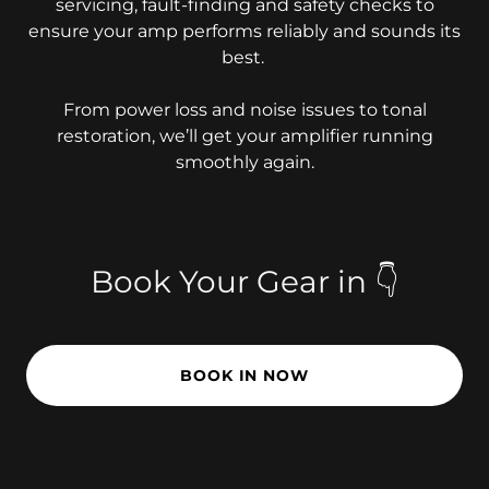
servicing, fault-finding and safety checks to
ensure your amp performs reliably and sounds its
best.
From power loss and noise issues to tonal
restoration, we’ll get your amplifier running
smoothly again.
Book Your Gear in 👇
BOOK IN NOW