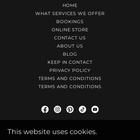
HOME
WHAT SERVICES WE OFFER
BOOKINGS
ONLINE STORE
CONTACT US
ABOUT US
BLOG
KEEP IN CONTACT
PRIVACY POLICY
TERMS AND CONDITIONS
TERMS AND CONDITIONS
Dex Audio - Stroud's Top Choice For
This website uses cookies.
Guitarists