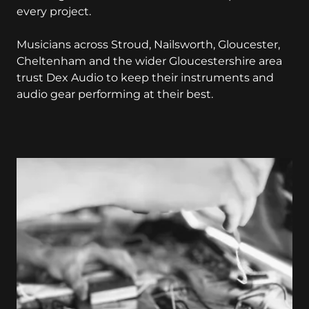
every project.
Musicians across Stroud, Nailsworth, Gloucester,
Cheltenham and the wider Gloucestershire area
trust Dex Audio to keep their instruments and
audio gear performing at their best.