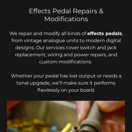
Effects Pedal Repairs &
Modifications
We repair and modify all kinds of
effects pedals
,
from vintage analogue units to modern digital
designs. Our services cover switch and jack
replacement, wiring and power repairs, and
custom modifications.
Whether your pedal has lost output or needs a
tonal upgrade, we’ll make sure it performs
flawlessly on your board.